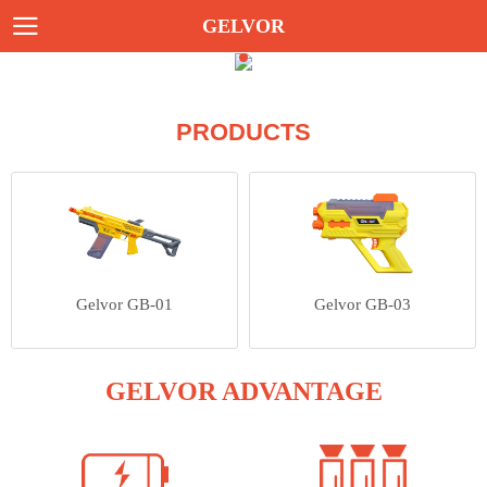
GELVOR
PRODUCTS
Gelvor GB-01
Gelvor GB-03
GELVOR ADVANTAGE