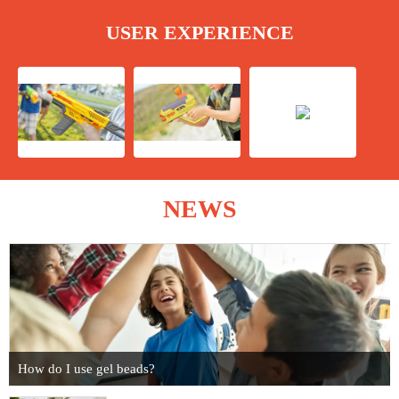
USER EXPERIENCE
NEWS
How do I use gel beads?