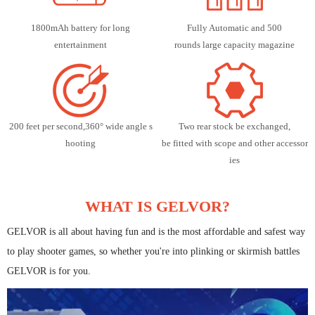
1800mAh battery for long
Fully Automatic and 500
entertainment
rounds large capacity magazine
200 feet per second,360° wide angle s
Two rear stock be exchanged,
hooting
be fitted with scope and other accessor
ies
WHAT IS GELVOR?
GELVOR is all about having fun and is the most affordable and safest way
to play shooter games, so whether you're into plinking or skirmish battles
GELVOR is for you.